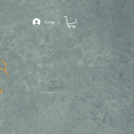
Logg inn