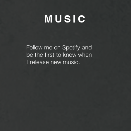
MU
SIC
Follow me on Spotify and
be the first to know when
I release new music.