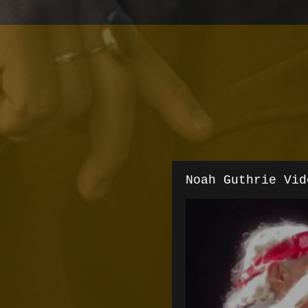
Noah Guthrie Vid