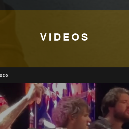
VIDEOS
eos